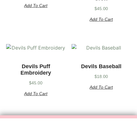
Add To Cart
$
45.00
Add To Cart
Devils Puff
Devils Baseball
Embroidery
$
18.00
$
45.00
Add To Cart
Add To Cart