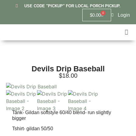
USE CODE "PICKUP" FOR LOCAL PORCH PICKUP.
0
Login
$
0.00
Hanover
Lowell
Griffit
10U Re
6U Lowel
Highland 
Custom
Devils Drip Baseball
$
18.00
Tank- Gildan softstyle 60/40 blend- run slightly
bigger
Tshirt- gildan 50/50