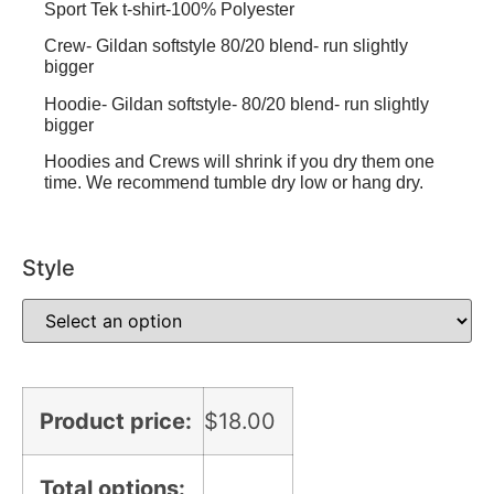
Sport Tek t-shirt-100% Polyester
Crew- Gildan softstyle 80/20 blend- run slightly
bigger
Hoodie- Gildan softstyle- 80/20 blend- run slightly
bigger
Hoodies and Crews will shrink if you dry them one
time. We recommend tumble dry low or hang dry.
Style
Product price:
$
18.00
Total options: