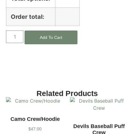
Order total:
Add To Cart
Related Products
Camo Crew/Hoodie
Devils Baseball Puff
$
47.00
Crew