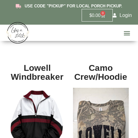
USE CODE "PICKUP" FOR LOCAL PORCH PICKUP.
0
Login
$
0.00
Hanover
Lowell 
Griffit
10U Red De
6U Lowe
Highland 
Custom 
Lowell
Camo
Windbreaker
Crew/Hoodie