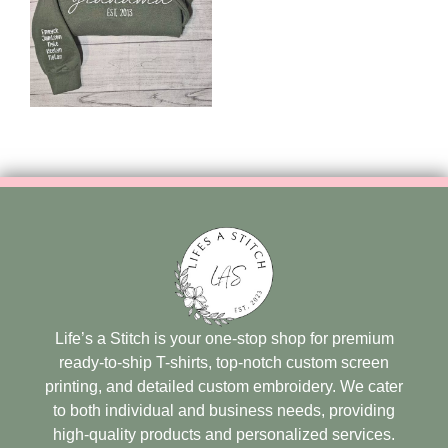
Life’s a Stitch is your one-stop shop for premium
ready-to-ship T-shirts, top-notch custom screen
printing, and detailed custom embroidery. We cater
to both individual and business needs, providing
high-quality products and personalized services.