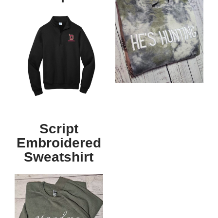
Script
Embroidered
Sweatshirt