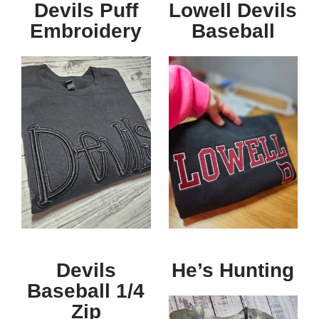
Devils Puff
Lowell Devils
Embroidery
Baseball
Devils
He’s Hunting
Baseball 1/4
Zip