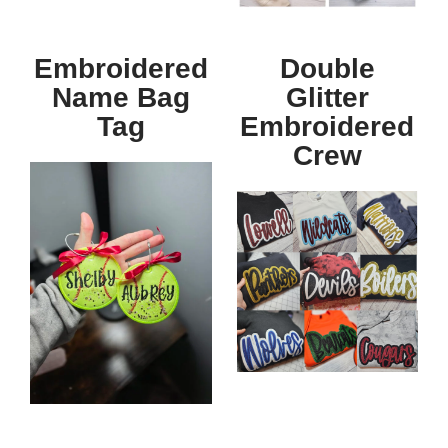
Embroidered
Double
Name Bag
Glitter
Tag
Embroidered
Crew