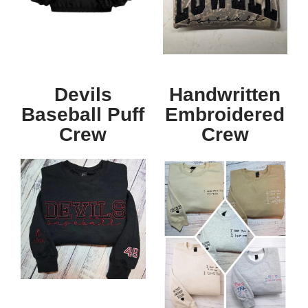
Devils
Handwritten
Baseball Puff
Embroidered
Crew
Crew