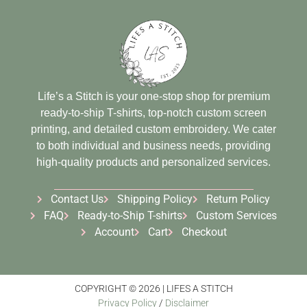
Life’s a Stitch is your one-stop shop for premium
ready-to-ship T-shirts, top-notch custom screen
printing, and detailed custom embroidery. We cater
to both individual and business needs, providing
high-quality products and personalized services.
Contact Us
Shipping Policy
Return Policy
FAQ
Ready-to-Ship T-shirts
Custom Services
Account
Cart
Checkout
COPYRIGHT © 2026 | LIFES A STITCH
Privacy Policy
/
Disclaimer