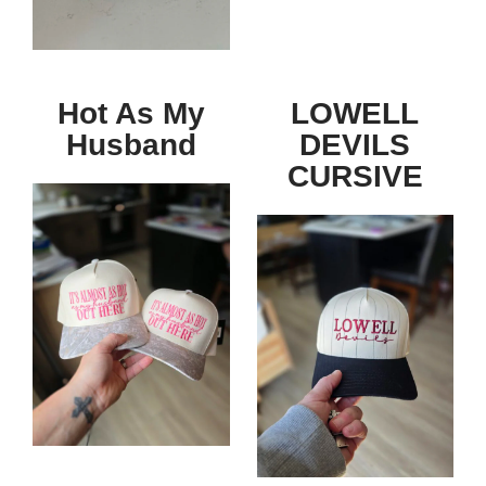
Hot As My
LOWELL
Husband
DEVILS
CURSIVE