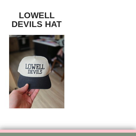
LOWELL
DEVILS HAT