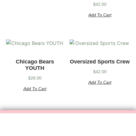
$
42.00
Add To Cart
Chicago Bears
Oversized Sports Crew
YOUTH
$
42.00
$
28.00
Add To Cart
Add To Cart