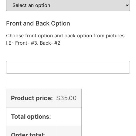
Front and Back Option
Choose front option and back option from pictures
I.E- Front- #3. Back- #2
Product price:
$
35.00
Total options:
Order total: