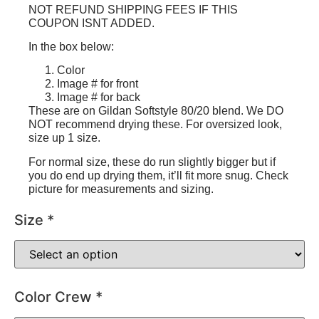
NOT REFUND SHIPPING FEES IF THIS
COUPON ISNT ADDED.
In the box below:
Color
Image # for front
Image # for back
These are on Gildan Softstyle 80/20 blend. We DO
NOT recommend drying these. For oversized look,
size up 1 size.
For normal size, these do run slightly bigger but if
you do end up drying them, it’ll fit more snug. Check
picture for measurements and sizing.
Size
*
Color Crew
*