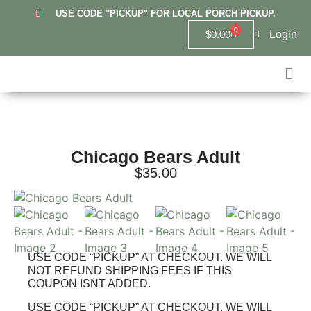
USE CODE "PICKUP" FOR LOCAL PORCH PICKUP.
0
Login
$
0.00
Hanover
Lowell
Griffit
10U Re
6U Lowel
Highland 
Custom
Chicago Bears Adult
$
35.00
USE CODE “PICKUP” AT CHECKOUT. WE WILL
NOT REFUND SHIPPING FEES IF THIS
COUPON ISNT ADDED.
USE CODE “PICKUP” AT CHECKOUT. WE WILL