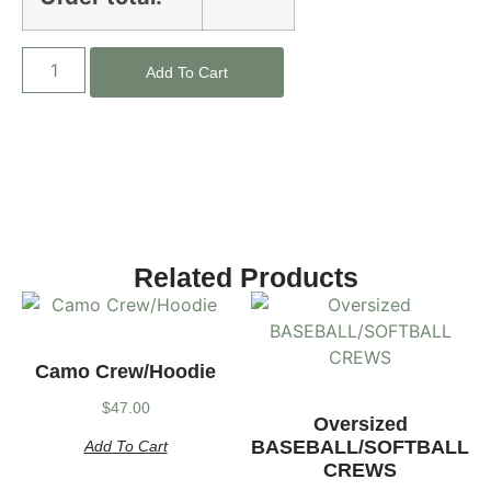
Add To Cart
Related Products
Camo Crew/Hoodie
$
47.00
Oversized
BASEBALL/SOFTBALL
Add To Cart
CREWS